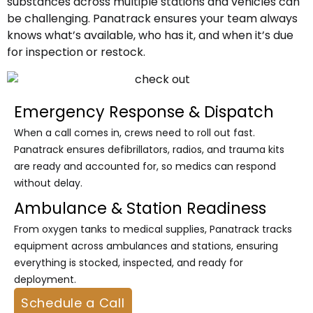
substances across multiple stations and vehicles can
be challenging. Panatrack ensures your team always
knows what’s available, who has it, and when it’s due
for inspection or restock.
Emergency Response & Dispatch
When a call comes in, crews need to roll out fast.
Panatrack ensures defibrillators, radios, and trauma kits
are ready and accounted for, so medics can respond
without delay.
Ambulance & Station Readiness
From oxygen tanks to medical supplies, Panatrack tracks
equipment across ambulances and stations, ensuring
everything is stocked, inspected, and ready for
deployment.
Schedule a Call