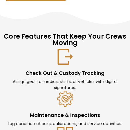
Core Features That Keep Your Crews
Moving
Check Out & Custody Tracking
Assign gear to medics, shifts, or vehicles with digital
signatures.
Maintenance & Inspections
Log condition checks, calibrations, and service activities.