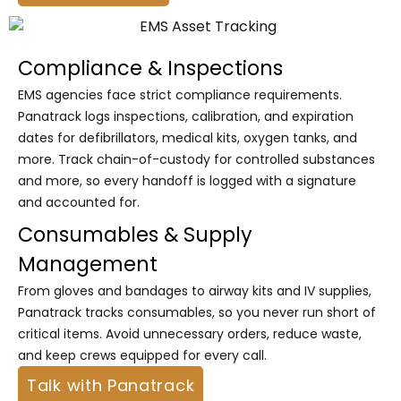
Compliance & Inspections
EMS agencies face strict compliance requirements.
Panatrack logs inspections, calibration, and expiration
dates for defibrillators, medical kits, oxygen tanks, and
more. Track chain-of-custody for controlled substances
and more, so every handoff is logged with a signature
and accounted for.
Consumables & Supply
Management
From gloves and bandages to airway kits and IV supplies,
Panatrack tracks consumables, so you never run short of
critical items. Avoid unnecessary orders, reduce waste,
and keep crews equipped for every call.
Talk with Panatrack