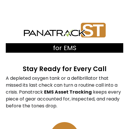
for EMS
Stay Ready for Every Call
A depleted oxygen tank or a defibrillator that
missed its last check can turn a routine call into a
crisis. Panatrack
EMS Asset Tracking
keeps every
piece of gear accounted for, inspected, and ready
before the tones drop.