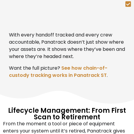
With every handoff tracked and every crew
accountable, Panatrack doesn’t just show where
your assets are. It shows where they’ve been and
where they’re headed next.
Want the full picture?
See how chain-of-
custody tracking works in Panatrack ST
.
Lifecycle Management: From First
Scan to Retirement
From the moment a tool or piece of equipment
enters your system until it’s retired, Panatrack gives