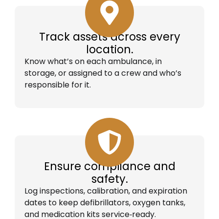
Track assets across every
location.
Know what’s on each ambulance, in
storage, or assigned to a crew and who’s
responsible for it.
Ensure compliance and
safety.
Log inspections, calibration, and expiration
dates to keep defibrillators, oxygen tanks,
and medication kits service‑ready.