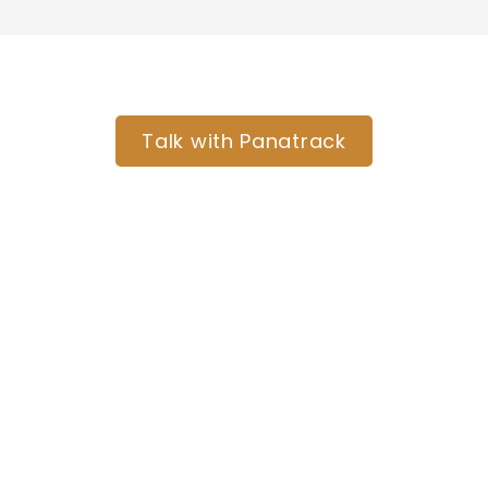
Ready to organize your tools and
crews across every job site?
Talk with Panatrack