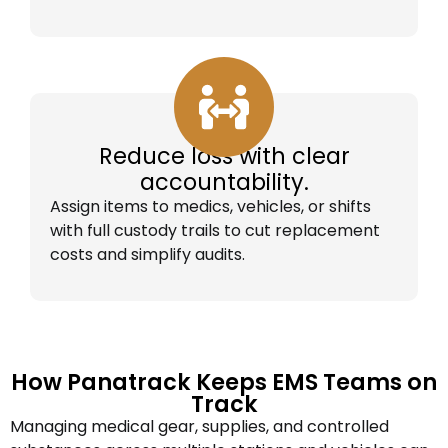
Reduce loss with clear
accountability.
Assign items to medics, vehicles, or shifts
with full custody trails to cut replacement
costs and simplify audits.
How Panatrack Keeps EMS Teams on
Track
Managing medical gear, supplies, and controlled