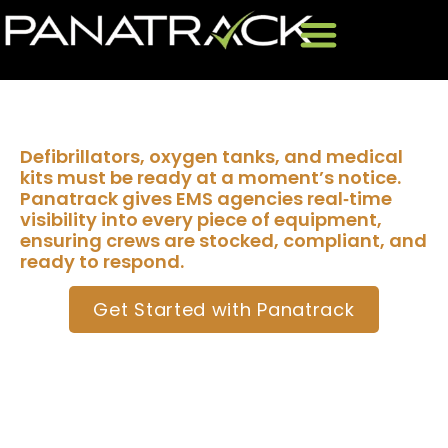
EMS Asset Tracking
Defibrillators, oxygen tanks, and medical
kits must be ready at a moment’s notice.
Panatrack gives EMS agencies real‑time
visibility into every piece of equipment,
ensuring crews are stocked, compliant, and
ready to respond.
Get Started with Panatrack