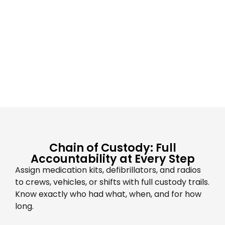
Chain of Custody: Full
Accountability at Every Step
Assign medication kits, defibrillators, and radios
to crews, vehicles, or shifts with full custody trails.
Know exactly who had what, when, and for how
long.