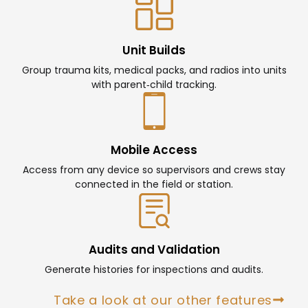
Unit Builds
Group trauma kits, medical packs, and radios into units
with parent‑child tracking.
Mobile Access
Access from any device so supervisors and crews stay
connected in the field or station.
Audits and Validation
Generate histories for inspections and audits.
Take a look at our other features